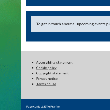
To get in touch about all upcoming events ple
Accessibility statement
Cookie policy
Copyright statement
Privacy notice
Terms of use
Page contact:
Ellie Frankel