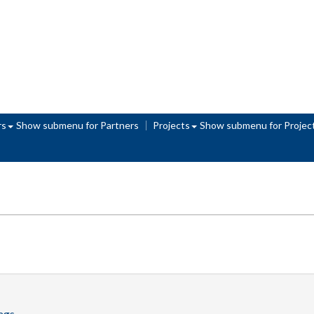
rs
Show submenu
for Partners
Projects
Show submenu
for Projec
tags