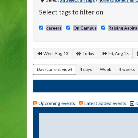
Select tags to filter on
careers
On Campus
Raising Aspira
Wed, Aug 13
Today
Fri, Aug 15
Day
(current view)
4 days
Week
4 weeks
Upcoming events
Latest added events
i