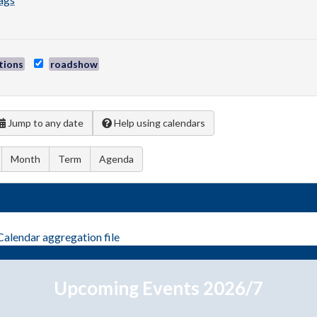
tions
roadshow
Jump to any date
Help using calendars
Month
Term
Agenda
Calendar
aggregation file
Upcoming Events 2026/7