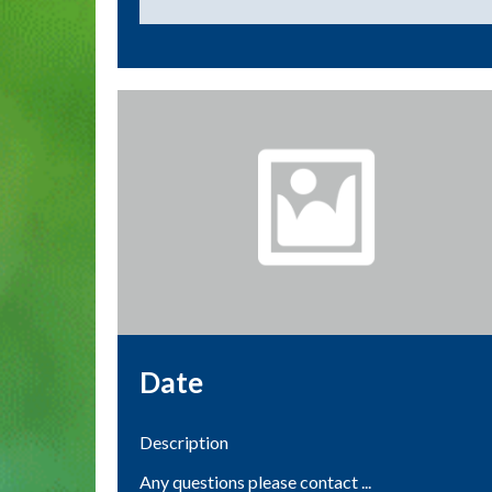
Date
Description
Any questions please contact ...