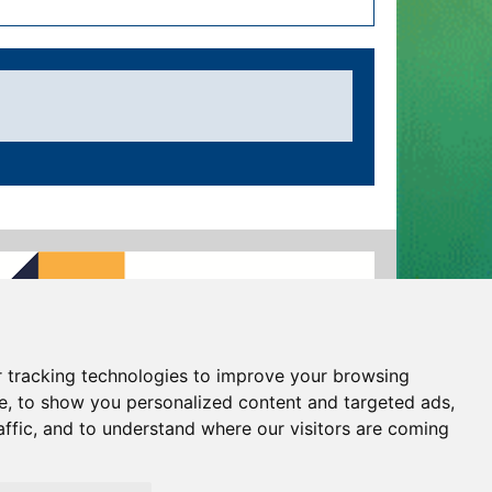
 tracking technologies to improve your browsing
e, to show you personalized content and targeted ads,
affic, and to understand where our visitors are coming