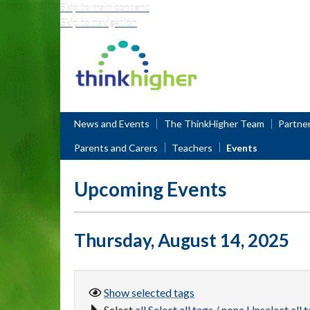
Skip to main content
Skip to navigation
Think Higher
News and Events
The ThinkHigher Team
Partne
Parents and Carers
Teachers
Events
Upcoming Events
Thursday, August 14, 2025
Show selected
tags
Select
all
Select all tags
/
none
Unselect all 