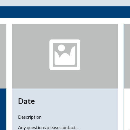
Date
Description
Any questions please contact ...