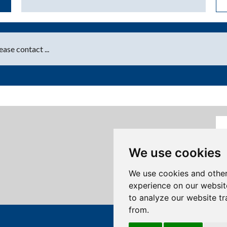
ase contact ...
We use cookies
We use cookies and other
experience on our websit
to analyze our website tr
from.