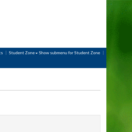
ts
Student Zone
Show submenu
for Student Zone