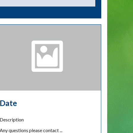
Date
Description
Any questions please contact ...