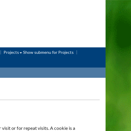
Projects
Show submenu
for Projects
sit or for repeat visits. A cookie is a