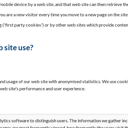
 mobile device by a web site, and that web site can then retrieve th
you are a new visitor every time you move to a new page on the site
 ('first party cookies') or by other web sites which provide conten
 site use?
nd usage of our web site with anonymised statistics. We use cookie
e web site's performance and user experience.
tics software to distinguish users. The information we gather incl
 pages are most frequently viewed, how frequently the users visit th