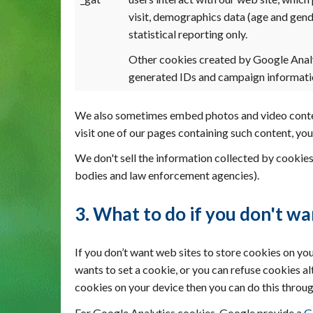
visit, demographics data (age and gend
statistical reporting only.
Other cookies created by Google Anal
generated IDs and campaign informatio
We also sometimes embed photos and video content
visit one of our pages containing such content, y
We don't sell the information collected by cookies
bodies and law enforcement agencies).
3. What to do if you don't wa
If you don’t want web sites to store cookies on yo
wants to set a cookie, or you can refuse cookies a
cookies on your device then you can do this throug
For Google Analytics cookies, Google provide a
G