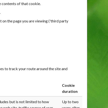
e contents of that cookie.
.
t on the page you are viewing ('third party
s to track your route around the site and
Cookie
duration
udes but is not limited to how
Up to two
e web site, traffic source of user
years after