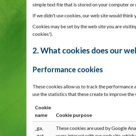
simple text file that is stored on your computer or
If we didn't use cookies, our web site would think 
Cookies may be set by the web site you are visiting
cookies').
2. What cookies does our web
Performance cookies
These cookies allow us to track the performance a
use the statistics that these create to improve th
Cookie
name
Cookie purpose
_ga,
These cookies are used by Google Analy
_gat
users interact with our web site, which