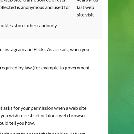
ollected is anonymous and used for
last web
site visit
ookies store other randomly
Instagram and Flickr. As a result, when you
re required by law (for example to government
it asks for your permission when a web site
If you wish to restrict or block web browser
ould tell you how.
on't want to accept their cookies, not just