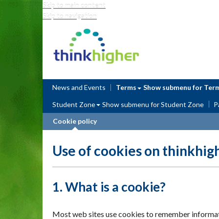
Skip to main content
Skip to navigation
Think Higher
News and Events
Terms
Show submenu
for Ter
Student Zone
Show submenu
for Student Zone
P
Cookie policy
Use of cookies on thinkhig
1. What is a cookie?
Most web sites use cookies to remember information