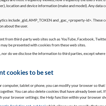
er), location and device information (make and model). Any data c
ytics include _gid, AMP_TOKEN and _gac_<property-id>. These c
n about the user.
 from third-party web sites such as YouTube, Facebook, Twitter, 
ou may be presented with cookies from these web sites.
, nor do we disclose the information to third parties, except whe
nt cookies to be set
ur computer, tablet or phone, you can modify your browser so that 
ltogether. You can also delete cookies that have already been set. 
h your browser settings; the Help function within your browser sh
oogle Analytics opt-out tool
which allows you to specify that you d