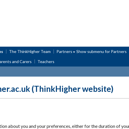
ms
The ThinkHigher Team
Partners
Show submenu
for Partners
arents and Carers
Teachers
her.ac.uk (ThinkHigher website)
 about you and your preferences, either for the duration of your vi