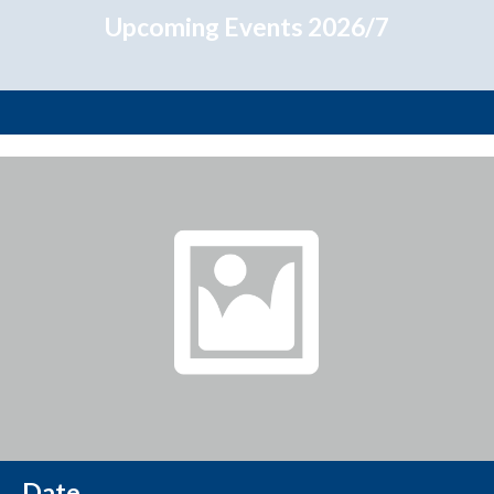
Upcoming Events 2026/7
Date