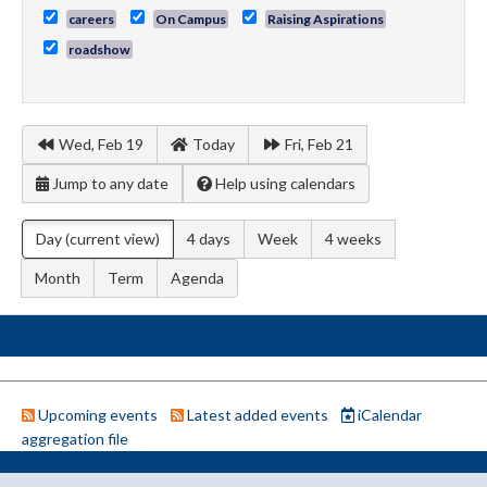
careers
On Campus
Raising Aspirations
roadshow
Wed, Feb 19
Today
Fri, Feb 21
Jump to any date
Help using calendars
Day
(current view)
4 days
Week
4 weeks
Month
Term
Agenda
Upcoming events
Latest added events
iCalendar
aggregation file