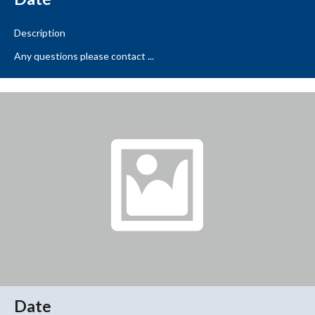
Description
Any questions please contact ...
Date