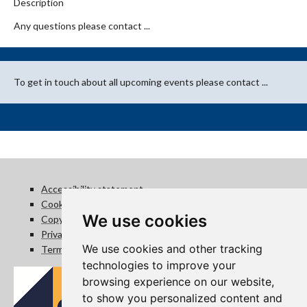
Description
Any questions please contact ...
To get in touch about all upcoming events please contact ...
Accessibility statement
Cookie policy
We use cookies
Copyright statement
Privacy notice
We use cookies and other tracking
Terms of use
technologies to improve your
browsing experience on our website,
to show you personalized content and