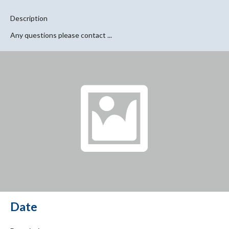
Description
Any questions please contact ...
Date