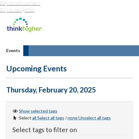
Skip to main content
Skip to navigation
Think Higher
Events
Upcoming Events
Thursday, February 20, 2025
Show selected
tags
Select
all
Select all tags
/
none
Unselect all tags
Select tags to filter on